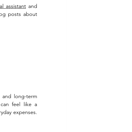
l assistant
 and 
og posts about 
 and long-term 
can feel like a 
ryday expenses. 