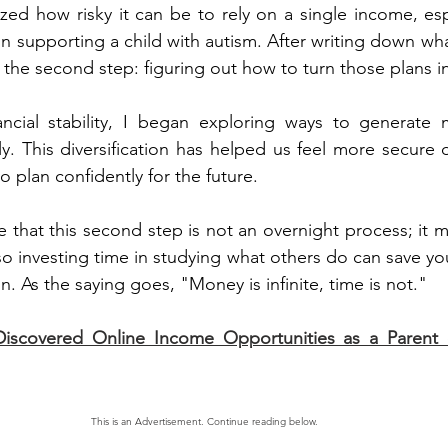
ized how risky it can be to rely on a single income, espe
 in supporting a child with autism. After writing down wh
the second step: figuring out how to turn those plans int
ncial stability, I began exploring ways to generate m
ly. This diversification has helped us feel more secure d
o plan confidently for the future.
e that this second step is not an overnight process; it m
lso investing time in studying what others do can save y
n. As the saying goes, "Money is infinite, time is not."
iscovered Online Income Opportunities as a Parent o
This is an Advertisement. Continue reading below.