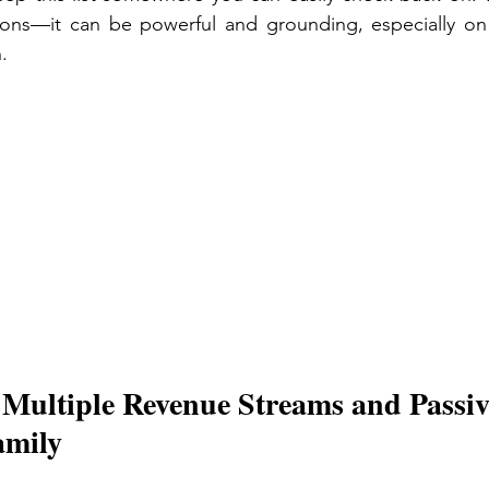
tions—it can be powerful and grounding, especially on
. 
 Multiple Revenue Streams and Passiv
amily