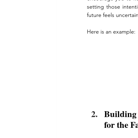
setting those inten
future feels uncertain
Here is an example:
Building
for the F