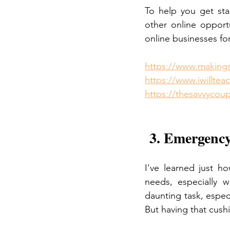
To help you get sta
other online opport
online businesses for
https://www.making
https://www.iwillte
https://thesavvycou
 3. Emergency
I've learned just h
needs, especially w
daunting task, espec
But having that cushi