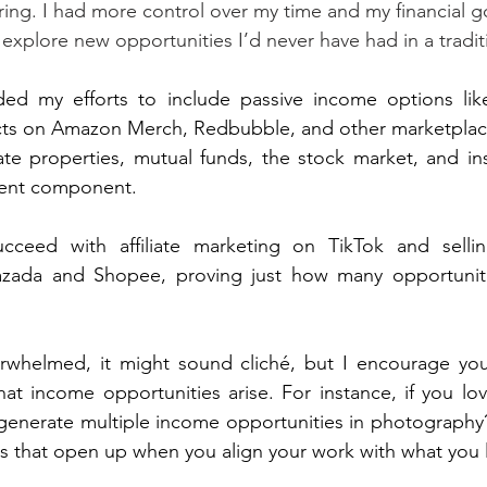
ng. I had more control over my time and my financial goa
xplore new opportunities I’d never have had in a traditi
ed my efforts to include passive income options lik
ucts on Amazon Merch, Redbubble, and other marketplace
tate properties, mutual funds, the stock market, and ins
ment component. 
ucceed with affiliate marketing on TikTok and selli
azada and Shopee, proving just how many opportunitie
verwhelmed, it might sound cliché, but I encourage you
at income opportunities arise. For instance, if you lo
enerate multiple income opportunities in photography?
hs that open up when you align your work with what you 