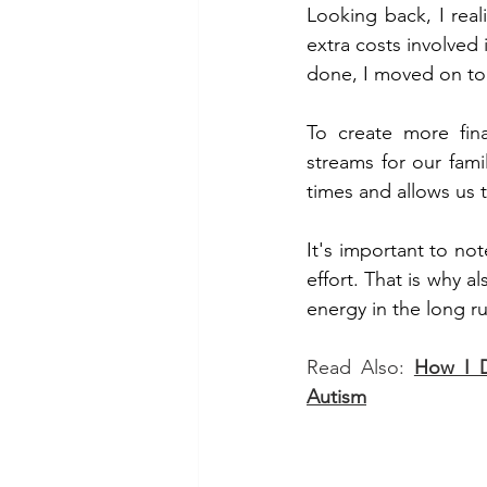
Looking back, I real
extra costs involved
done, I moved on to 
To create more fina
streams for our fami
times and allows us t
It's important to not
effort. That is why a
energy in the long ru
Read Also: 
How I D
Autism