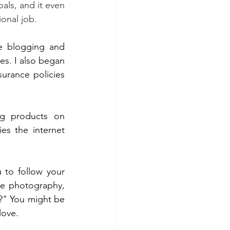
ls, and it even 
onal job.
e blogging and 
s. I also began 
urance policies 
ng products on 
s the internet 
 to follow your 
ve photography, 
" You might be 
love.