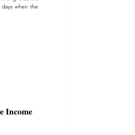
 days when the 
e Income 