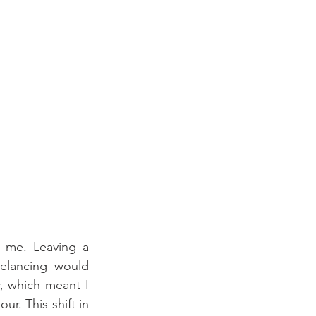
 me. Leaving a 
elancing would 
, which meant I 
r. This shift in 