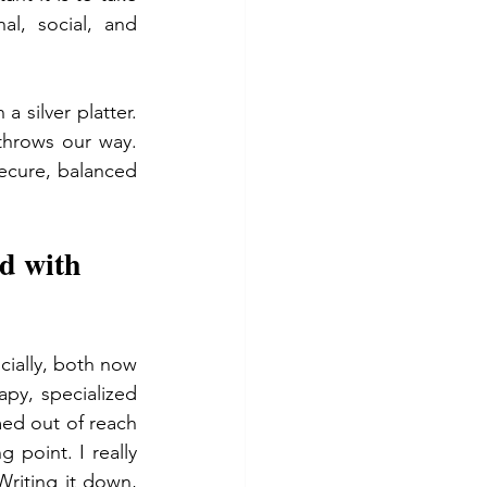
l, social, and 
 silver platter. 
throws our way. 
secure, balanced 
d with 
cially, both now 
py, specialized 
ed out of reach 
g point. I really 
riting it down, 