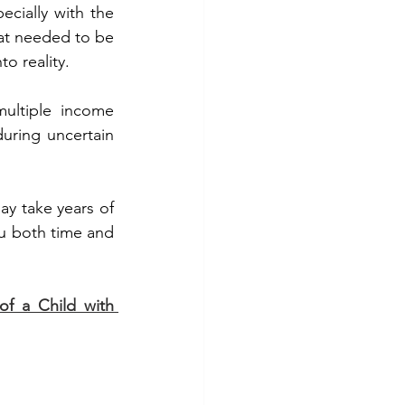
cially with the 
at needed to be 
o reality. 
ultiple income 
uring uncertain 
ay take years of 
ou both time and 
f a Child with 