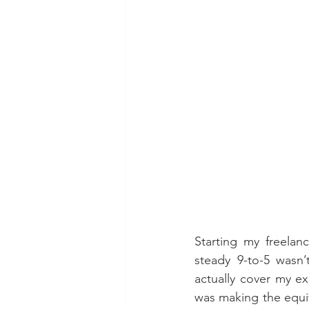
Starting my freelan
steady 9-to-5 wasn’
actually cover my e
was making the equiva