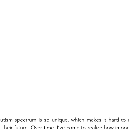
autism spectrum is so unique, which makes it hard to r
 their future. Over time, I’ve come to realize how importa