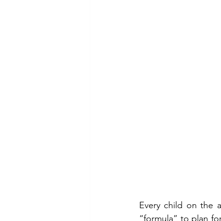
Every child on the 
“formula” to plan for