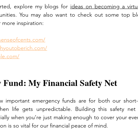
rted, explore my blogs for 
ideas on becoming a virtua
unities. You may also want to check out some top bl
 more inspiration:
senseofcents.com/
achyoutoberich.com/
ple.com/
 Fund: My Financial Safety Net
ow important emergency funds are for both our short-
hen life gets unpredictable. Building this safety net 
ially when you’re just making enough to cover your eve
on is so vital for our financial peace of mind.