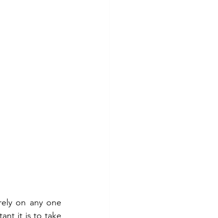
ely on any one 
nt it is to take 