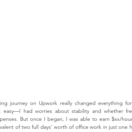
cing journey on Upwork really changed everything for
t easy—I had worries about stability and whether fre
xpenses. But once I began, I was able to earn $xx/hour
lent of two full days’ worth of office work in just one hou