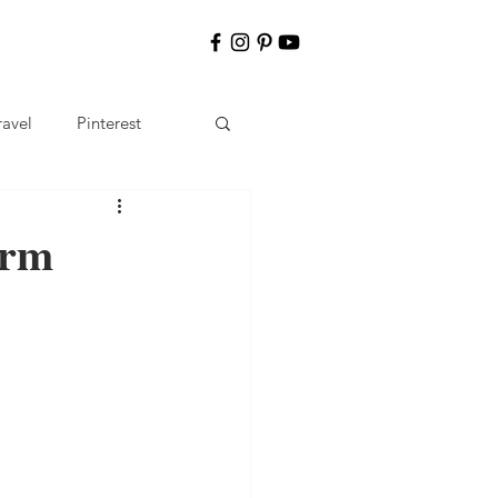
ravel
Pinterest
erm