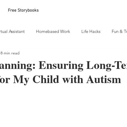
Free Storybooks
rtual Assistant
Homebased Work
Life Hacks
Fun & T
8 min read
lanning: Ensuring Long-T
for My Child with Autism