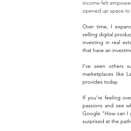
income felt empoweri
opened up space to e
Over time, I expand
selling digital prod
investing in real es
that have an invest
I’ve seen others s
marketplaces like L
provides today.
If you’re feeling o
passions and see wh
Google "How can I g
surprised at the pat