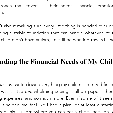
oach that covers all their needs—financial, emotiona
n.
t about making sure every little thing is handed over on a
ding a stable foundation that can handle whatever life 
child didn’t have autism, I’d still be working toward a 
nding the Financial Needs of My Chil
 was just write down everything my child might need finan
t was a little overwhelming seeing it all on paper—thera
ing expenses, and so much more. Even if some of it seem
ng it helped me feel like I had a plan, or at least a startin
ep this list somewhere you can easily check back on. W