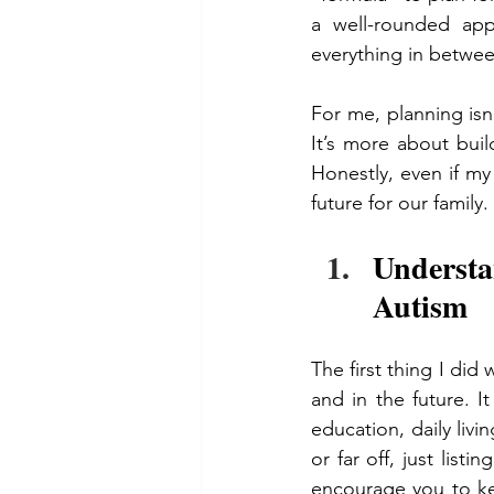
a well-rounded appr
everything in betwee
For me, planning isn’
It’s more about buil
Honestly, even if my 
future for our family.
Understa
Autism
The first thing I did
and in the future. I
education, daily liv
or far off, just listi
encourage you to ke