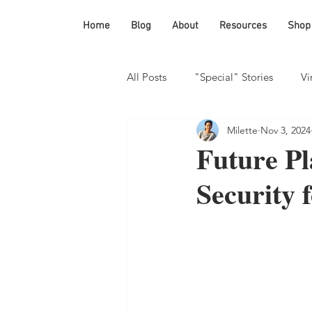
Home
Blog
About
Resources
Shop
All Posts
"Special" Stories
Vi
Milette
Nov 3, 2024
Homeschooling
Future P
Security 