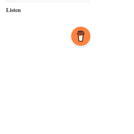
Listen