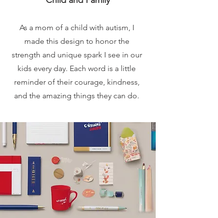
Child and Family
As a mom of a child with autism, I
made this design to honor the
strength and unique spark I see in our
kids every day. Each word is a little
reminder of their courage, kindness,
and the amazing things they can do.