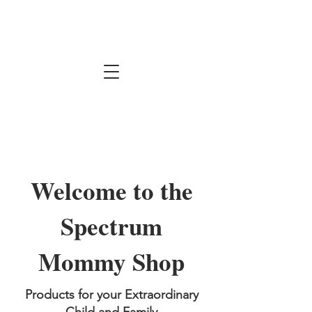
Welcome to the
Spectrum
Mommy Shop
Products for your Extraordinary