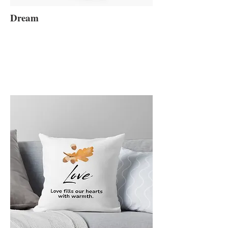
Dream