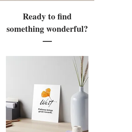
Ready to find
something wonderful?