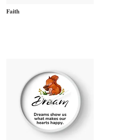
Faith