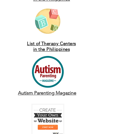
List of Therapy Centers
in the Philippines
Autism Parenting Magazine