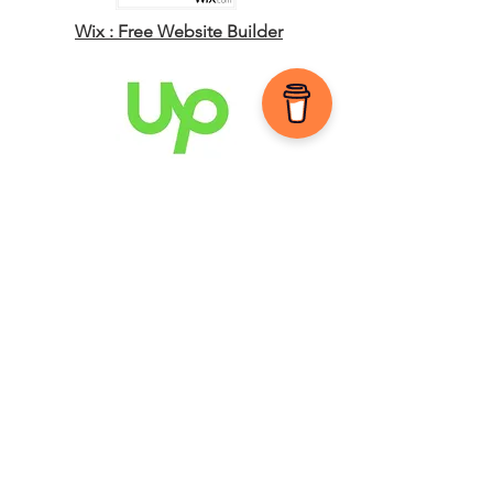
Wix : Free Website Builder
Upwork : Global
Freelancing Platform
JOIN MY MAILING LIST
Subscribe
Privacy Policy