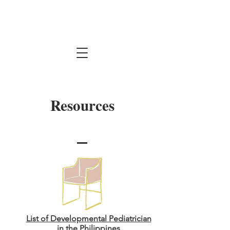
Resources
List of Developmental Pediatrician
in the Philippines