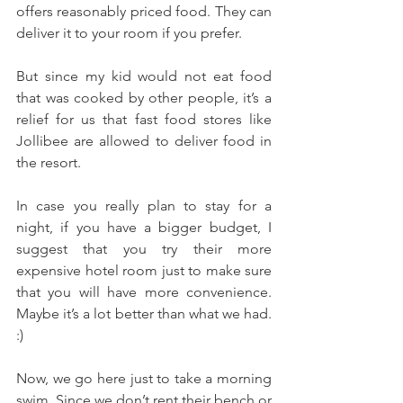
offers reasonably priced food. They can 
deliver it to your room if you prefer. 
But since my kid would not eat food 
that was cooked by other people, it’s a 
relief for us that fast food stores like 
Jollibee are allowed to deliver food in 
the resort.
In case you really plan to stay for a 
night, if you have a bigger budget, I 
suggest that you try their more 
expensive hotel room just to make sure 
that you will have more convenience. 
Maybe it’s a lot better than what we had. 
:)
Now, we go here just to take a morning 
swim. Since we don’t rent their bench or 