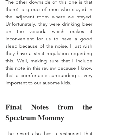
The other downside of this one is that 
there’s a group of men who stayed in 
the adjacent room where we stayed. 
Unfortunately, they were drinking beer 
on the veranda which makes it 
inconvenient for us to have a good 
sleep because of the noise. I just wish 
they have a strict regulation regarding 
this. Well, making sure that I include 
this note in this review because I know 
that a comfortable surrounding is very 
important to our ausome kids. 
Final Notes from the 
Spectrum Mommy
The resort also has a restaurant that 