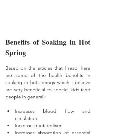
Benefits of Soaking in Hot 
Spring
Based on the articles that I read, here 
are some of the health benefits in 
soaking in hot springs which I believe 
are very beneficial to special kids (and 
people in general):
Increases blood flow and 
circulation
Increases metabolism
Increases absorption of essential 