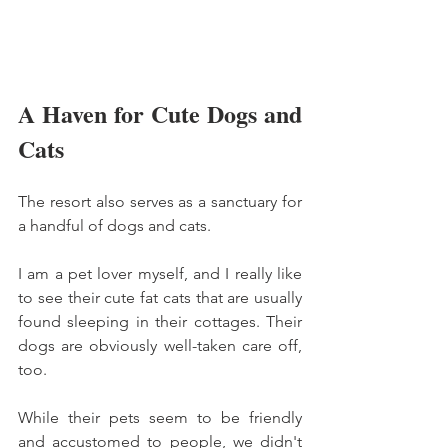
A Haven for Cute Dogs and 
Cats
The resort also serves as a sanctuary for 
a handful of dogs and cats. 
I am a pet lover myself, and I really like 
to see their cute fat cats that are usually 
found sleeping in their cottages. Their 
dogs are obviously well-taken care off, 
too. 
While their pets seem to be friendly 
and accustomed to people, we didn't 