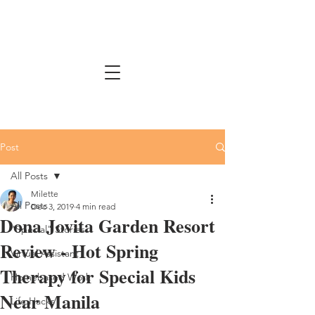
Post
All Posts
Milette
All Posts
Dec 3, 2019
4 min read
Dona Jovita Garden Resort
"Special" Stories
Review - Hot Spring
Virtual Assistant
Therapy for Special Kids
Homebased Work
Near Manila
Life Hacks