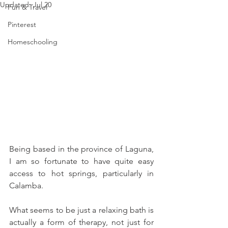
Updated:
Jul 20
Fun & Travel
Pinterest
Homeschooling
Being based in the province of Laguna, 
I am so fortunate to have quite easy 
access to hot springs, particularly in 
Calamba.
What seems to be just a relaxing bath is 
actually a form of therapy, not just for 