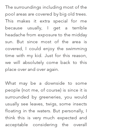
The surroundings including most of the 
pool areas are covered by big old trees. 
This makes it extra special for me 
because usually, I get a terrible 
headache from exposure to the midday 
sun. But since most of the area is 
covered, I could enjoy the swimming 
time with my kid. Just for this reason, 
we will absolutely come back to this 
place over and over again.
What may be a downside to some 
people (not me, of course) is since it is 
surrounded by greeneries, you would 
usually see leaves, twigs, some insects 
floating in the waters. But personally, I 
think this is very much expected and 
acceptable considering the overall 