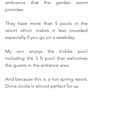
ambiance that the garden resort 
provides.
They have more than 5 pools in the 
resort which makes it less crowded 
especially if you go on a weekday.
My son enjoys the kiddie pool 
including the 3 ft pool that welcomes 
the guests in the entrance area.
And because this is a hot spring resort, 
Dona Jovita is almost perfect for us. 