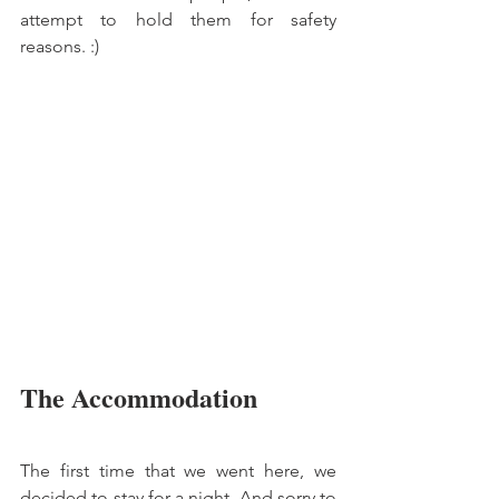
attempt to hold them for safety 
reasons. :)
The Accommodation
The first time that we went here, we 
decided to stay for a night. And sorry to 