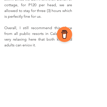
cottage, for P120 per head, we are 
allowed to stay for three (3) hours which 
is perfectly fine for us.
Overall, I still recommend this place 
from all public resorts in Calamba. It’s 
very relaxing here that both kids and 
adults can enjoy it. 
What other places in Calamba have you 
visited? Share your experience below.
If you're the parent of a child with 
autism, exploration can be one of the 
best forms of therapy you can offer 
them — and yourself.