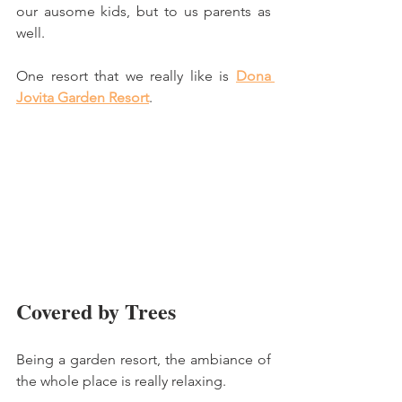
our ausome kids, but to us parents as 
well. 
One resort that we really like is 
Dona 
Jovita Garden Resort
.
Covered by Trees
Being a garden resort, the ambiance of 
the whole place is really relaxing. 