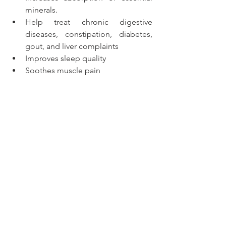
minerals. 
Help treat chronic digestive 
diseases, constipation, diabetes, 
gout, and liver complaints
Improves sleep quality
Soothes muscle pain