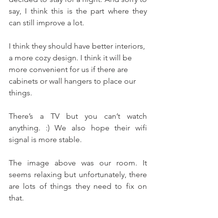
say, I think this is the part where they 
can still improve a lot. 
I think they should have better interiors, 
a more cozy design. I think it will be 
more convenient for us if there are 
cabinets or wall hangers to place our 
things.
There’s a TV but you can’t watch 
anything. :) We also hope their wifi 
signal is more stable.
The image above was our room. It 
seems relaxing but unfortunately, there 
are lots of things they need to fix on 
that. 