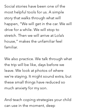
Social stories have been one of the 
most helpful tools for us. A simple 
story that walks through what will 
happen, “We will get in the car. We will 
drive for a while. We will stop to 
stretch. Then we will arrive at Lola’s 
house,” makes the unfamiliar feel 
familiar.
We also practice. We talk through what 
the trip will be like, days before we 
leave. We look at photos of where 
we’re staying. It might sound extra, but 
these small things have reduced so 
much anxiety for my son.
And teach coping strategies your child 
can use in the moment, deep 