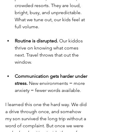
crowded resorts. They are loud, 
bright, busy, and unpredictable. 
What we tune out, our kids feel at 
full volume.
Routine is disrupted. 
Our kiddos 
thrive on knowing what comes 
next. Travel throws that out the 
window.
Communication gets harder under 
stress. 
New environments = more 
anxiety = fewer words available.
I learned this one the hard way. We did 
a drive through once, and somehow 
my son survived the long trip without a 
word of complaint. But once we were 