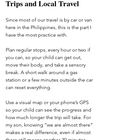
Trips and Local Travel
Since most of our travel is by car or van 
here in the Philippines, this is the part I 
have the most practice with.
Plan regular stops, every hour or two if 
you can, so your child can get out, 
move their body, and take a sensory 
break. A short walk around a gas 
station or a few minutes outside the car 
can reset everything.
Use a visual map or your phone’s GPS 
so your child can see the progress and 
how much longer the trip will take. For 
my son, knowing “we are almost there” 
makes a real difference, even if almost 
there still means another 30 minutes.