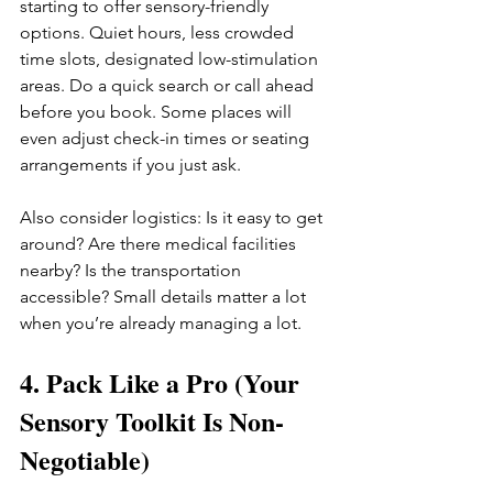
starting to offer sensory-friendly 
options. Quiet hours, less crowded 
time slots, designated low-stimulation 
areas. Do a quick search or call ahead 
before you book. Some places will 
even adjust check-in times or seating 
arrangements if you just ask.
Also consider logistics: Is it easy to get 
around? Are there medical facilities 
nearby? Is the transportation 
accessible? Small details matter a lot 
when you’re already managing a lot.
4. Pack Like a Pro (Your 
Sensory Toolkit Is Non-
Negotiable)