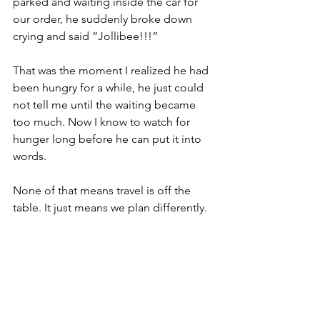
parked and waiting inside the car for 
our order, he suddenly broke down 
crying and said “Jollibee!!!” 
That was the moment I realized he had 
been hungry for a while, he just could 
not tell me until the waiting became 
too much. Now I know to watch for 
hunger long before he can put it into 
words.
None of that means travel is off the 
table. It just means we plan differently.