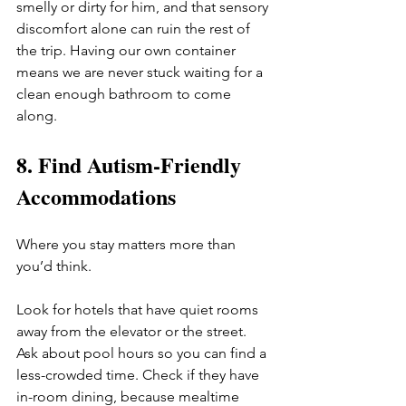
smelly or dirty for him, and that sensory 
discomfort alone can ruin the rest of 
the trip. Having our own container 
means we are never stuck waiting for a 
clean enough bathroom to come 
along.
8. Find Autism-Friendly 
Accommodations
Where you stay matters more than 
you’d think.
Look for hotels that have quiet rooms 
away from the elevator or the street. 
Ask about pool hours so you can find a 
less-crowded time. Check if they have 
in-room dining, because mealtime 