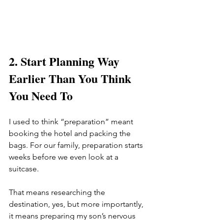
2. Start Planning Way 
Earlier Than You Think 
You Need To
I used to think “preparation” meant 
booking the hotel and packing the 
bags. For our family, preparation starts 
weeks before we even look at a 
suitcase.
That means researching the 
destination, yes, but more importantly, 
it means preparing my son’s nervous 