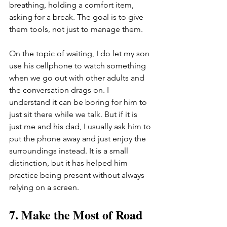
breathing, holding a comfort item, 
asking for a break. The goal is to give 
them tools, not just to manage them.
On the topic of waiting, I do let my son 
use his cellphone to watch something 
when we go out with other adults and 
the conversation drags on. I 
understand it can be boring for him to 
just sit there while we talk. But if it is 
just me and his dad, I usually ask him to 
put the phone away and just enjoy the 
surroundings instead. It is a small 
distinction, but it has helped him 
practice being present without always 
relying on a screen.
7. Make the Most of Road 