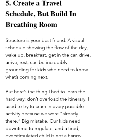
5. Create a Travel 
Schedule, But Build In 
Breathing Room
Structure is your best friend. A visual 
schedule showing the flow of the day, 
wake up, breakfast, get in the car, drive, 
arrive, rest, can be incredibly 
grounding for kids who need to know 
what’s coming next.
But here’s the thing I had to learn the 
hard way: don’t overload the itinerary. I 
used to try to cram in every possible 
activity because we were “already 
there.” Big mistake. Our kids need 
downtime to regulate, and a tired, 
overstimulated child is not a happy 