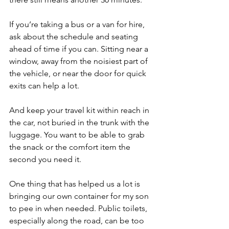
If you’re taking a bus or a van for hire, 
ask about the schedule and seating 
ahead of time if you can. Sitting near a 
window, away from the noisiest part of 
the vehicle, or near the door for quick 
exits can help a lot.
And keep your travel kit within reach in 
the car, not buried in the trunk with the 
luggage. You want to be able to grab 
the snack or the comfort item the 
second you need it.
One thing that has helped us a lot is 
bringing our own container for my son 
to pee in when needed. Public toilets, 
especially along the road, can be too 