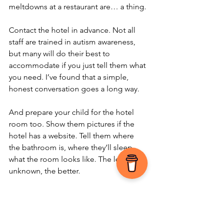
meltdowns at a restaurant are… a thing.
Contact the hotel in advance. Not all 
staff are trained in autism awareness, 
but many will do their best to 
accommodate if you just tell them what 
you need. I’ve found that a simple, 
honest conversation goes a long way.
And prepare your child for the hotel 
room too. Show them pictures if the 
hotel has a website. Tell them where 
the bathroom is, where they’ll sleep, 
what the room looks like. The less 
unknown, the better.
9. Have a Sensory 
Overload Game Plan