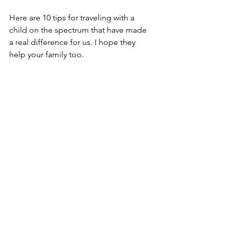
Here are 10 tips for traveling with a 
child on the spectrum that have made 
a real difference for us. I hope they 
help your family too.