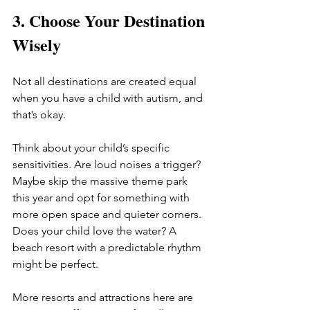
3. Choose Your Destination 
Wisely
Not all destinations are created equal 
when you have a child with autism, and 
that’s okay.
Think about your child’s specific 
sensitivities. Are loud noises a trigger? 
Maybe skip the massive theme park 
this year and opt for something with 
more open space and quieter corners. 
Does your child love the water? A 
beach resort with a predictable rhythm 
might be perfect.
More resorts and attractions here are 