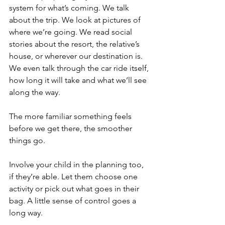
system for what’s coming. We talk 
about the trip. We look at pictures of 
where we’re going. We read social 
stories about the resort, the relative’s 
house, or wherever our destination is. 
We even talk through the car ride itself, 
how long it will take and what we’ll see 
along the way.
The more familiar something feels 
before we get there, the smoother 
things go.
Involve your child in the planning too, 
if they’re able. Let them choose one 
activity or pick out what goes in their 
bag. A little sense of control goes a 
long way.