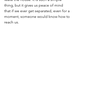
thing, but it gives us peace of mind 
that if we ever get separated, even for a 
moment, someone would know how to 
reach us.