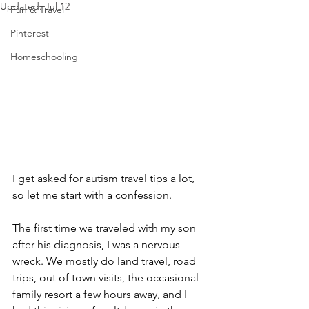
Updated:
Jul 12
Fun & Travel
Pinterest
Homeschooling
I get asked for autism travel tips a lot, 
so let me start with a confession.
The first time we traveled with my son 
after his diagnosis, I was a nervous 
wreck. We mostly do land travel, road 
trips, out of town visits, the occasional 
family resort a few hours away, and I 