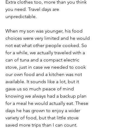
Extra clothes too, more than you think 
you need. Travel days are 
unpredictable.
When my son was younger, his food 
choices were very limited and he would 
not eat what other people cooked. So 
for a while, we actually traveled with a 
can of tuna and a compact electric 
stove, just in case we needed to cook 
our own food and a kitchen was not 
available. It sounds like a lot, but it 
gave us so much peace of mind 
knowing we always had a backup plan 
for a meal he would actually eat. These 
days he has grown to enjoy a wider 
variety of food, but that little stove 
saved more trips than I can count.