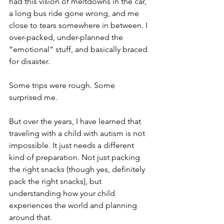
had this vision of meltdowns in the car, 
a long bus ride gone wrong, and me 
close to tears somewhere in between. I 
over-packed, under-planned the 
“emotional” stuff, and basically braced 
for disaster.
Some trips were rough. Some 
surprised me.
But over the years, I have learned that 
traveling with a child with autism is not 
impossible. It just needs a different 
kind of preparation. Not just packing 
the right snacks (though yes, definitely 
pack the right snacks), but 
understanding how your child 
experiences the world and planning 
around that.