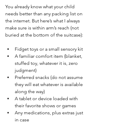
You already know what your child 
needs better than any packing list on 
the internet. But here’s what I always 
make sure is within arm’s reach (not 
buried at the bottom of the suitcase):
Fidget toys or a small sensory kit
A familiar comfort item (blanket, 
stuffed toy, whatever it is, zero 
judgment)
Preferred snacks (do not assume 
they will eat whatever is available 
along the way)
A tablet or device loaded with 
their favorite shows or games
Any medications, plus extras just 
in case