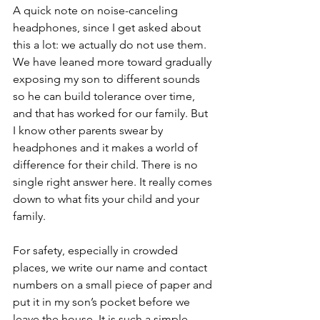
A quick note on noise-canceling 
headphones, since I get asked about 
this a lot: we actually do not use them. 
We have leaned more toward gradually 
exposing my son to different sounds 
so he can build tolerance over time, 
and that has worked for our family. But 
I know other parents swear by 
headphones and it makes a world of 
difference for their child. There is no 
single right answer here. It really comes 
down to what fits your child and your 
family.
For safety, especially in crowded 
places, we write our name and contact 
numbers on a small piece of paper and 
put it in my son’s pocket before we 
leave the house. It is such a simple 