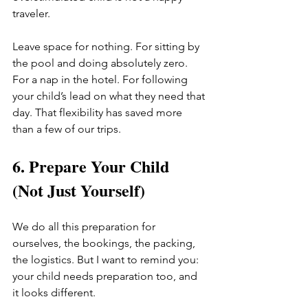
traveler.
Leave space for nothing. For sitting by 
the pool and doing absolutely zero. 
For a nap in the hotel. For following 
your child’s lead on what they need that 
day. That flexibility has saved more 
than a few of our trips.
6. Prepare Your Child 
(Not Just Yourself)
We do all this preparation for 
ourselves, the bookings, the packing, 
the logistics. But I want to remind you: 
your child needs preparation too, and 
it looks different.