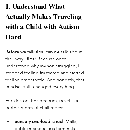
1. Understand What 
Actually Makes Traveling 
with a Child with Autism 
Hard
Before we talk tips, can we talk about 
the “why” first? Because once I 
understood why my son struggled, I 
stopped feeling frustrated and started 
feeling empathetic. And honestly, that 
mindset shift changed everything.
For kids on the spectrum, travel is a 
perfect storm of challenges:
Sensory overload is real. 
Malls, 
public markets, bus terminals, 