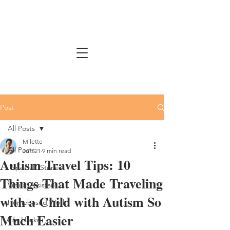
Post
All Posts
Milette
All Posts
Jun 21
9 min read
Autism Travel Tips: 10
"Special" Stories
Things That Made Traveling
Virtual Assistant
with a Child with Autism So
Homebased Work
Much Easier
Life Hacks