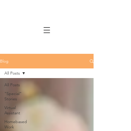
Blog
All Posts
All Posts
"Special"
Stories
Virtual
Assistant
Homebased
Work