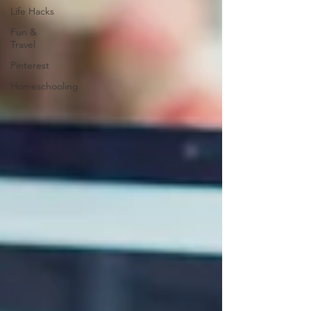
Life Hacks
Fun &
Travel
Pinterest
Homeschooling